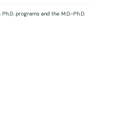
 Ph.D. programs and the M.D.-Ph.D.