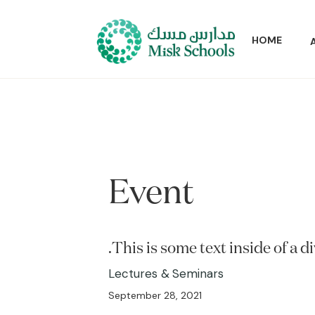
HOME
Event
This is some text inside of a di
Lectures & Seminars
September 28, 2021