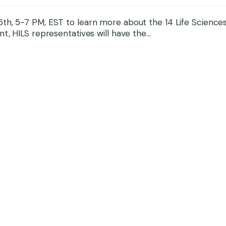
th, 5-7 PM, EST to learn more about the 14 Life Sciences
t, HILS representatives will have the...