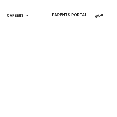
عربي
PARENTS PORTAL
CAREERS