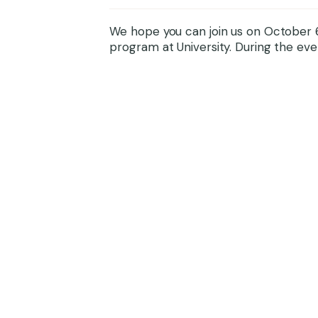
We hope you can join us on October 6
program at University. During the even