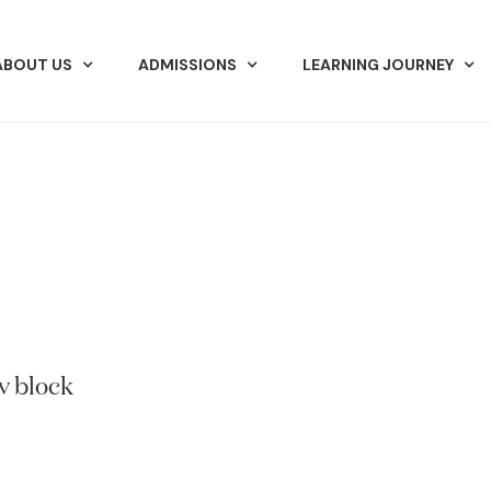
ABOUT US
ADMISSIONS
LEARNING JOURNEY
v block.