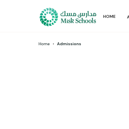
HOME
Home
•
Admissions