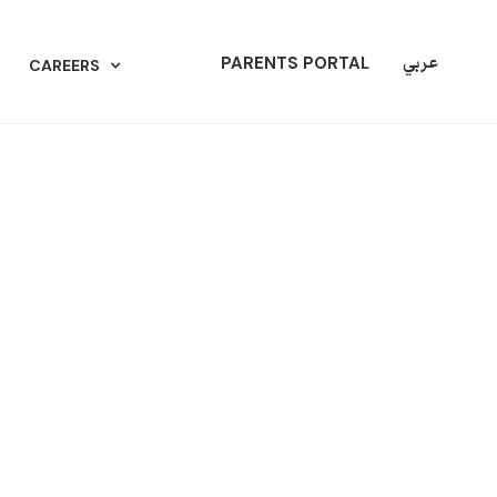
عربي
PARENTS PORTAL
CAREERS