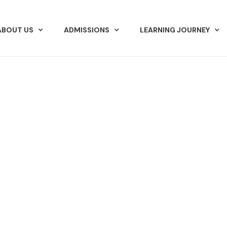
ABOUT US
ADMISSIONS
LEARNING JOURNEY